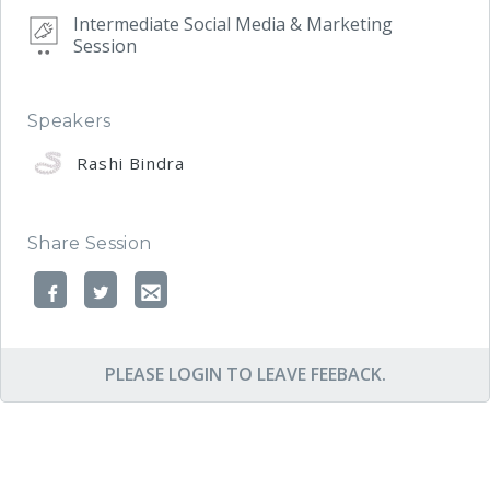
Intermediate Social Media & Marketing
Session
Speakers
Rashi Bindra
Share Session
PLEASE LOGIN TO LEAVE FEEBACK.