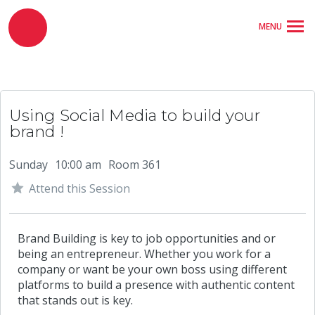
MENU
Using Social Media to build your
brand !
Sunday
10:00 am
Room 361
Attend this Session
Brand Building is key to job opportunities and or
being an entrepreneur. Whether you work for a
company or want be your own boss using different
platforms to build a presence with authentic content
that stands out is key.