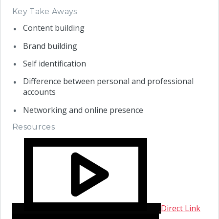
Key Take Aways
Content building
Brand building
Self identification
Difference between personal and professional
accounts
Networking and online presence
Resources
Direct Link