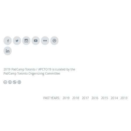
2019 PodCamp Toronto / #PCTO19 is curated by the
PodCamp Toronto Organizing Committee
PAST YEARS:
2019
2018
2017
2016
2015
2014
2013