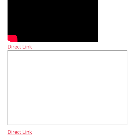
Direct Link
Direct Link