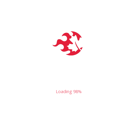
the former host of
"Live PodCast Night"
in Toronto.
54 Dundas St E
Toronto
,
On
M5B 1C7
Canada
Loading
100%