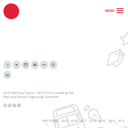
MENU
2019 PodCamp Toronto / #PCTO19 is curated by the
PodCamp Toronto Organizing Committee
PAST YEARS:
2019
2018
2017
2016
2015
2014
2013